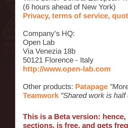
(6 hours ahead of New York)
Privacy, terms of service, qu
Company’s HQ:
Open Lab
Via Venezia 18b
50121 Florence - Italy
http://www.open-lab.com
Other products:
Patapage
"More
Teamwork
"Shared work is half
This is a Beta version: hence
sections, is free, and gets fr