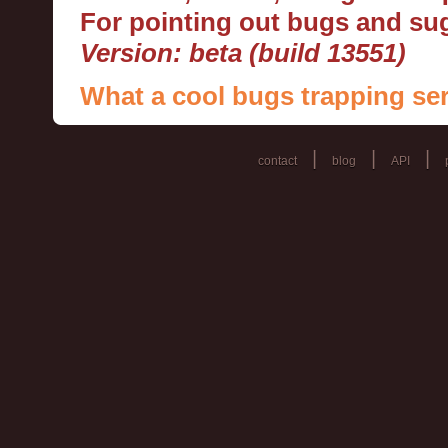
For pointing out bugs and s
Version: beta (build 13551)
What a cool bugs trapping ser
|
|
|
contact
blog
API