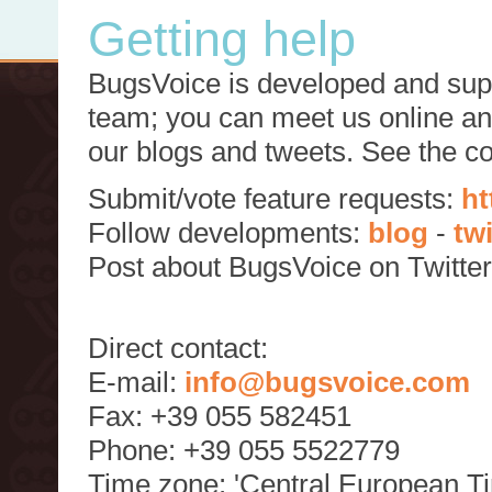
Getting help
BugsVoice is developed and supp
team; you can meet us online and
our blogs and tweets. See the c
Submit/vote feature requests:
ht
Follow developments:
blog
-
tw
Post about BugsVoice on Twitte
Direct contact:
E-mail:
info@bugsvoice.com
Fax: +39 055 582451
Phone: +39 055 5522779
Time zone: 'Central European T