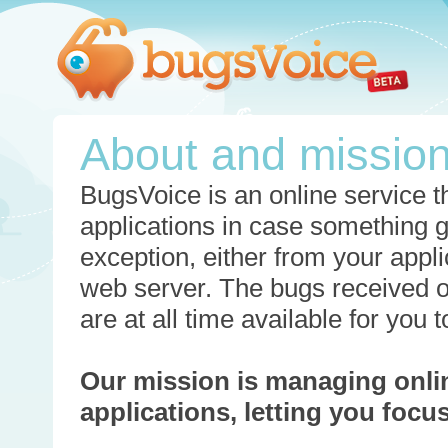
About and missio
BugsVoice is an online service th
applications in case something 
exception, either from your appli
web server. The bugs received o
are at all time available for you
Our mission is managing onli
applications, letting you foc