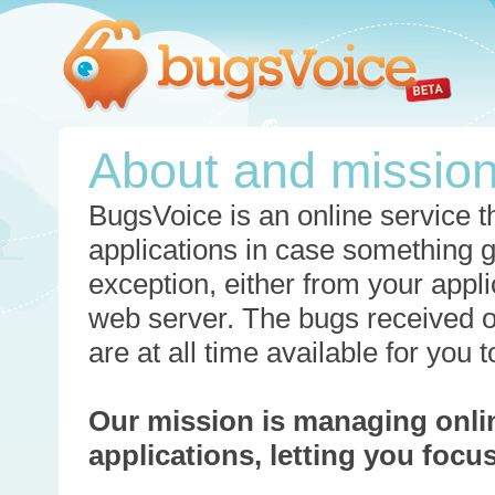
About and missio
BugsVoice is an online service th
applications in case something 
exception, either from your appli
web server. The bugs received o
are at all time available for you
Our mission is managing onli
applications, letting you foc