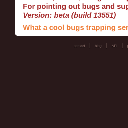
For pointing out bugs and s
Version: beta (build 13551)
What a cool bugs trapping ser
|
|
|
contact
blog
API