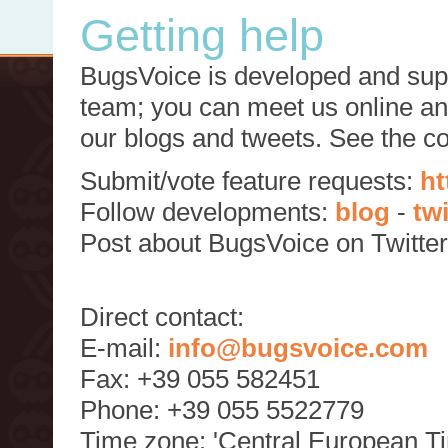
Getting help
BugsVoice is developed and supp
team; you can meet us online and
our blogs and tweets. See the c
Submit/vote feature requests:
ht
Follow developments:
blog
-
tw
Post about BugsVoice on Twitte
Direct contact:
E-mail:
info@bugsvoice.com
Fax: +39 055 582451
Phone: +39 055 5522779
Time zone: 'Central European T