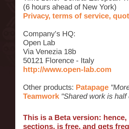
(6 hours ahead of New York)
Privacy, terms of service, qu
Company’s HQ:
Open Lab
Via Venezia 18b
50121 Florence - Italy
http://www.open-lab.com
Other products:
Patapage
"More
Teamwork
"Shared work is half
This is a Beta version: hence
sections, is free, and gets fr