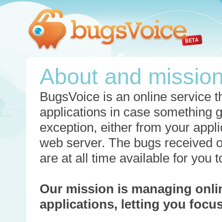
About and missio
BugsVoice is an online service th
applications in case something 
exception, either from your appli
web server. The bugs received o
are at all time available for you
Our mission is managing onli
applications, letting you foc