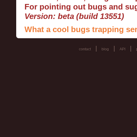
For pointing out bugs and s
Version: beta (build 13551)
What a cool bugs trapping ser
|
|
|
contact
blog
API