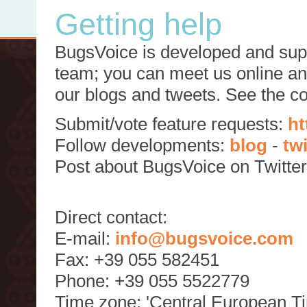
Getting help
BugsVoice is developed and supp
team; you can meet us online and
our blogs and tweets. See the c
Submit/vote feature requests:
ht
Follow developments:
blog
-
tw
Post about BugsVoice on Twitte
Direct contact:
E-mail:
info@bugsvoice.com
Fax: +39 055 582451
Phone: +39 055 5522779
Time zone: 'Central European T