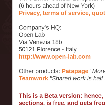
(6 hours ahead of New York)
Privacy, terms of service, qu
Company’s HQ:
Open Lab
Via Venezia 18b
50121 Florence - Italy
http://www.open-lab.com
Other products:
Patapage
"More
Teamwork
"Shared work is half
This is a Beta version: hence
sections, is free, and gets fr