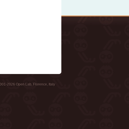
001-2026 Open Lab, Florence, Italy