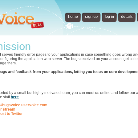
home
sign up
log in
details
ission
t serves friendly error pages to your applications in case something goes wrong an
 configuring the application web server. The bugs received on your account get collec
nage them.
bugs and feedback from your applications, letting you focus on core developme
p
ted by a small but highly motivated team; you can meet us online and follow our ac
e staff
here
.
://bugsvoice.uservoice.com
er stream
ost to Twitter