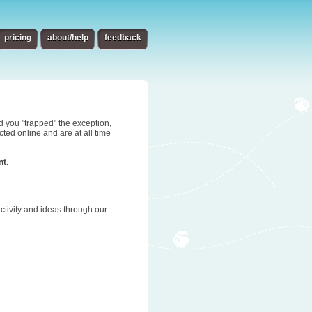
pricing
about/help
feedback
d you "trapped" the exception,
ted online and are at all time
nt.
tivity and ideas through our