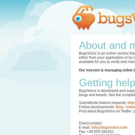
About and m
BugsVoice is an online service tha
either from your application or by
available for you to verify and ma
Our mission is managing online 
Getting hel
BugsVoice is developed and supper
blogs and tweets. See the complet
Submit/vote feature requests:
http
Follow developments:
blog
-
twitt
Post about BugsVoice on Twitter:
p
Direct contact:
E-mail:
info@bugsvoice.com
Fax: +39 055 582451