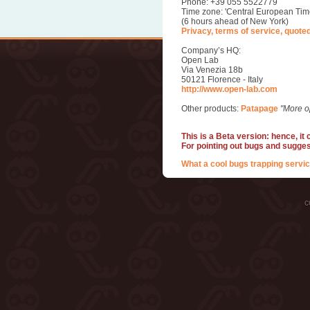
Phone: +39 055 5522779
Time zone: 'Central European Tim
(6 hours ahead of New York)
Privacy, terms of service, quote
Company’s HQ:
Open Lab
Via Venezia 18b
50121 Florence - Italy
http://www.open-lab.com
Other products:
Patapage
"More o
This is a Beta version: hence, it
For pointing out bugs and sugge
What a cool bugs trapping servic
c