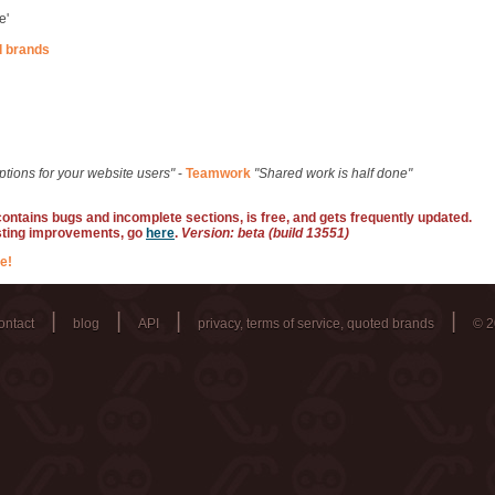
e'
d brands
ptions for your website users"
-
Teamwork
"Shared work is half done"
 contains bugs and incomplete sections, is free, and gets frequently updated.
sting improvements, go
here
.
Version: beta (build 13551)
e!
|
|
|
|
ontact
blog
API
privacy, terms of service, quoted brands
© 2