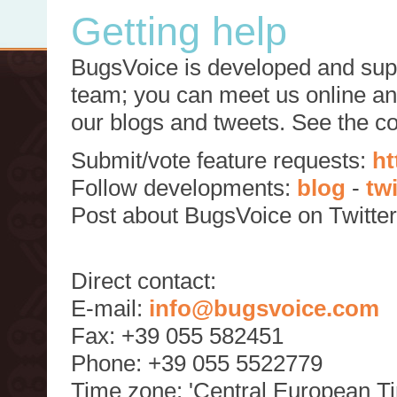
Getting help
BugsVoice is developed and supp
team; you can meet us online and
our blogs and tweets. See the c
Submit/vote feature requests:
ht
Follow developments:
blog
-
tw
Post about BugsVoice on Twitte
Direct contact:
E-mail:
info@bugsvoice.com
Fax: +39 055 582451
Phone: +39 055 5522779
Time zone: 'Central European T