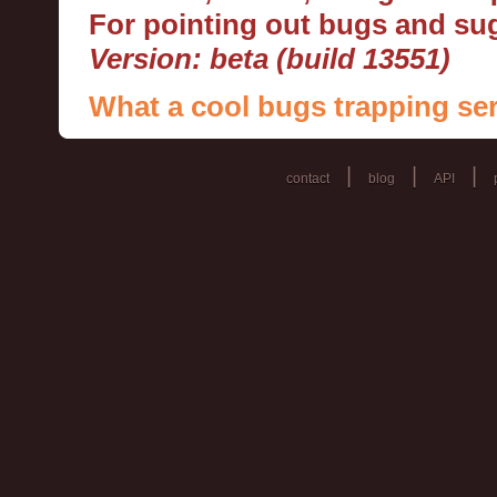
For pointing out bugs and s
Version: beta (build 13551)
What a cool bugs trapping ser
|
|
|
contact
blog
API