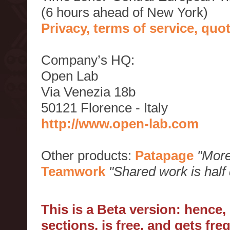
(6 hours ahead of New York)
Privacy, terms of service, qu
Company’s HQ:
Open Lab
Via Venezia 18b
50121 Florence - Italy
http://www.open-lab.com
Other products:
Patapage
"More
Teamwork
"Shared work is half
This is a Beta version: hence
sections, is free, and gets fr