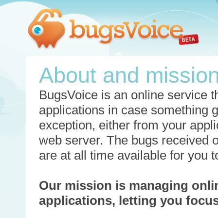
About and missio
BugsVoice is an online service th
applications in case something 
exception, either from your appli
web server. The bugs received o
are at all time available for you
Our mission is managing onli
applications, letting you foc