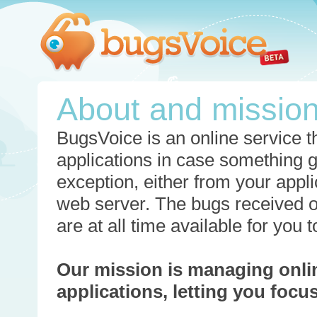
About and missio
BugsVoice is an online service th
applications in case something 
exception, either from your appli
web server. The bugs received o
are at all time available for you
Our mission is managing onli
applications, letting you foc