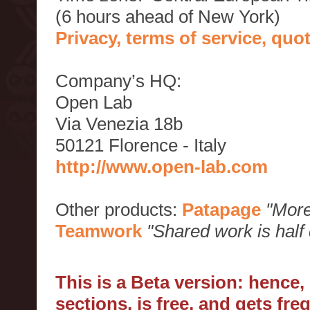
(6 hours ahead of New York)
Privacy, terms of service, qu
Company’s HQ:
Open Lab
Via Venezia 18b
50121 Florence - Italy
http://www.open-lab.com
Other products:
Patapage
"More
Teamwork
"Shared work is half
This is a Beta version: hence
sections, is free, and gets fr