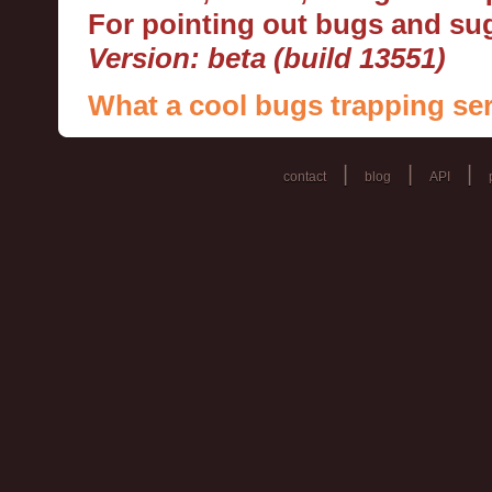
For pointing out bugs and s
Version: beta (build 13551)
What a cool bugs trapping ser
|
|
|
contact
blog
API