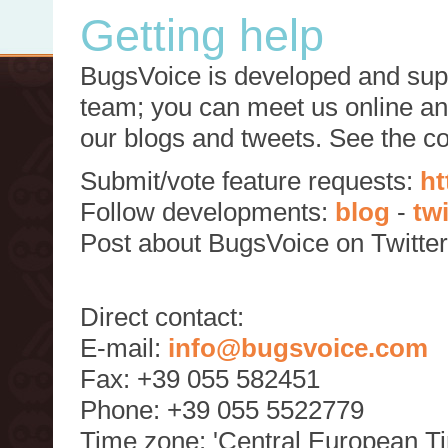
Getting help
BugsVoice is developed and supp
team; you can meet us online and
our blogs and tweets. See the c
Submit/vote feature requests:
ht
Follow developments:
blog
-
tw
Post about BugsVoice on Twitte
Direct contact:
E-mail:
info@bugsvoice.com
Fax: +39 055 582451
Phone: +39 055 5522779
Time zone: 'Central European T