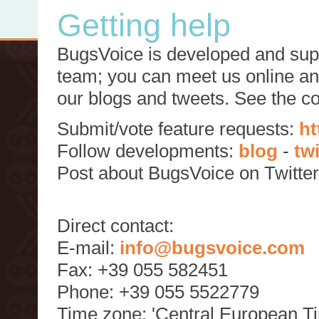
Getting help
BugsVoice is developed and supp
team; you can meet us online and
our blogs and tweets. See the c
Submit/vote feature requests:
ht
Follow developments:
blog
-
tw
Post about BugsVoice on Twitte
Direct contact:
E-mail:
info@bugsvoice.com
Fax: +39 055 582451
Phone: +39 055 5522779
Time zone: 'Central European T