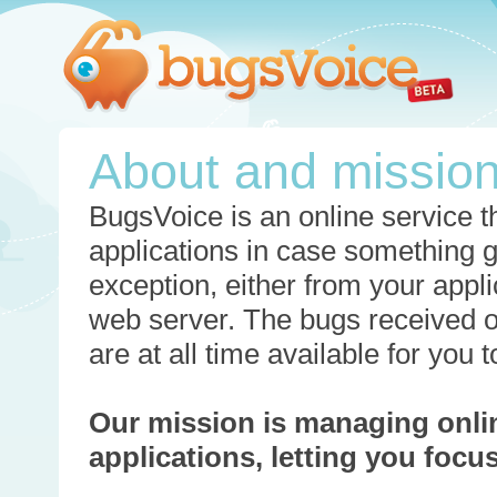
About and missio
BugsVoice is an online service th
applications in case something 
exception, either from your appli
web server. The bugs received o
are at all time available for you
Our mission is managing onli
applications, letting you foc