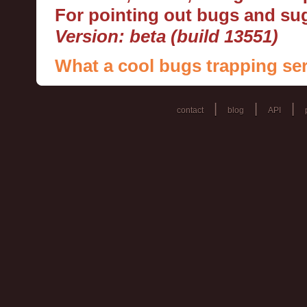
For pointing out bugs and s
Version: beta (build 13551)
What a cool bugs trapping ser
|
|
|
contact
blog
API