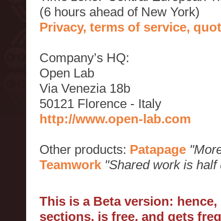
(6 hours ahead of New York)
Privacy, terms of service, qu
Company’s HQ:
Open Lab
Via Venezia 18b
50121 Florence - Italy
http://www.open-lab.com
Other products:
Patapage
"More
Teamwork
"Shared work is half
This is a Beta version: hence
sections, is free, and gets fr