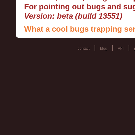
For pointing out bugs and s
Version: beta (build 13551)
What a cool bugs trapping ser
|
|
|
contact
blog
API