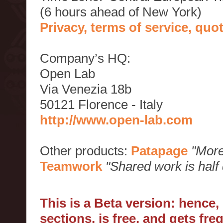
(6 hours ahead of New York)
Privacy, terms of service, qu
Company’s HQ:
Open Lab
Via Venezia 18b
50121 Florence - Italy
http://www.open-lab.com
Other products:
Patapage
"More
Teamwork
"Shared work is half
This is a Beta version: hence
sections, is free, and gets fr