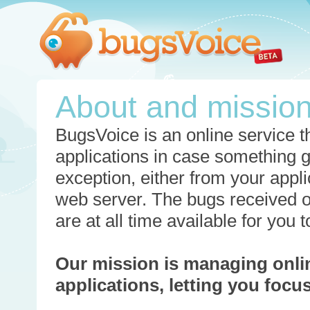
About and missio
BugsVoice is an online service th
applications in case something 
exception, either from your appli
web server. The bugs received o
are at all time available for you
Our mission is managing onli
applications, letting you foc