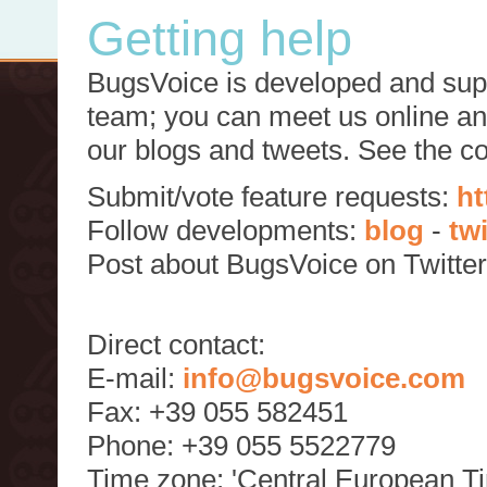
Getting help
BugsVoice is developed and supp
team; you can meet us online and
our blogs and tweets. See the c
Submit/vote feature requests:
ht
Follow developments:
blog
-
tw
Post about BugsVoice on Twitte
Direct contact:
E-mail:
info@bugsvoice.com
Fax: +39 055 582451
Phone: +39 055 5522779
Time zone: 'Central European T