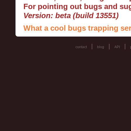
For pointing out bugs and s
Version: beta (build 13551)
What a cool bugs trapping ser
|
|
|
contact
blog
API