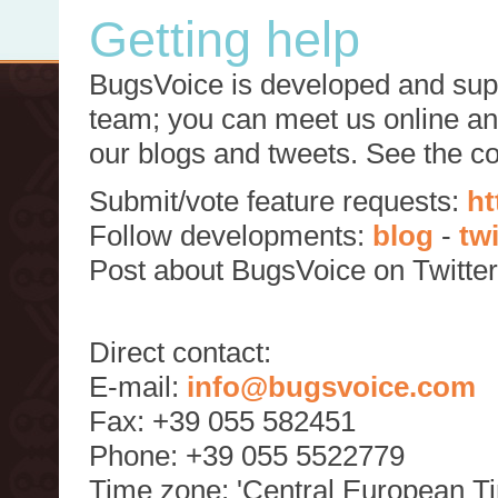
Getting help
BugsVoice is developed and supp
team; you can meet us online and
our blogs and tweets. See the c
Submit/vote feature requests:
ht
Follow developments:
blog
-
tw
Post about BugsVoice on Twitte
Direct contact:
E-mail:
info@bugsvoice.com
Fax: +39 055 582451
Phone: +39 055 5522779
Time zone: 'Central European T