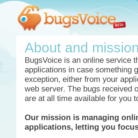
About and missio
BugsVoice is an online service th
applications in case something 
exception, either from your appli
web server. The bugs received o
are at all time available for you
Our mission is managing onli
applications, letting you foc