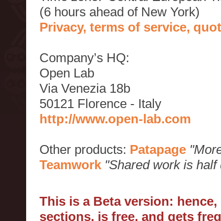
(6 hours ahead of New York)
Privacy, terms of service, qu
Company’s HQ:
Open Lab
Via Venezia 18b
50121 Florence - Italy
http://www.open-lab.com
Other products:
Patapage
"More
Teamwork
"Shared work is half
This is a Beta version: hence
sections, is free, and gets fr