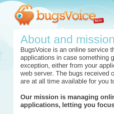
About and missio
BugsVoice is an online service th
applications in case something 
exception, either from your appli
web server. The bugs received o
are at all time available for you
Our mission is managing onli
applications, letting you foc