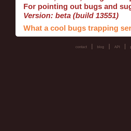
For pointing out bugs and s
Version: beta (build 13551)
What a cool bugs trapping ser
|
|
|
contact
blog
API