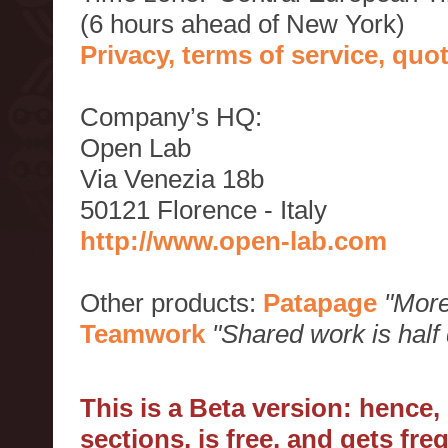
(6 hours ahead of New York)
Privacy, terms of service, qu
Company’s HQ:
Open Lab
Via Venezia 18b
50121 Florence - Italy
http://www.open-lab.com
Other products:
Patapage
"More
Teamwork
"Shared work is half
This is a Beta version: hence
sections, is free, and gets fr