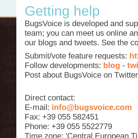
Getting help
BugsVoice is developed and supp
team; you can meet us online and
our blogs and tweets. See the c
Submit/vote feature requests:
ht
Follow developments:
blog
-
tw
Post about BugsVoice on Twitte
Direct contact:
E-mail:
info@bugsvoice.com
Fax: +39 055 582451
Phone: +39 055 5522779
Time zone: 'Central European T