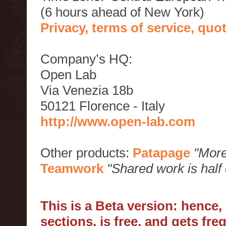
(6 hours ahead of New York)
Privacy, terms of service, qu
Company’s HQ:
Open Lab
Via Venezia 18b
50121 Florence - Italy
http://www.open-lab.com
Other products:
Patapage
"More
Teamwork
"Shared work is half
This is a Beta version: hence
sections, is free, and gets fr