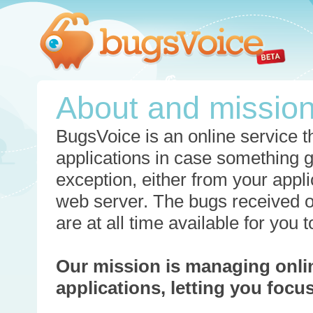
About and missio
BugsVoice is an online service th
applications in case something 
exception, either from your appli
web server. The bugs received o
are at all time available for you
Our mission is managing onli
applications, letting you foc