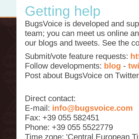
Getting help
BugsVoice is developed and supp
team; you can meet us online and
our blogs and tweets. See the c
Submit/vote feature requests:
ht
Follow developments:
blog
-
tw
Post about BugsVoice on Twitte
Direct contact:
E-mail:
info@bugsvoice.com
Fax: +39 055 582451
Phone: +39 055 5522779
Time zone: 'Central European T