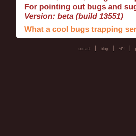
For pointing out bugs and s
Version: beta (build 13551)
What a cool bugs trapping ser
|
|
|
contact
blog
API