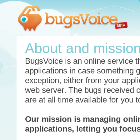
About and missio
BugsVoice is an online service th
applications in case something 
exception, either from your appli
web server. The bugs received o
are at all time available for you
Our mission is managing onli
applications, letting you foc