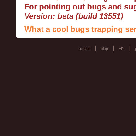
For pointing out bugs and s
Version: beta (build 13551)
What a cool bugs trapping ser
|
|
|
contact
blog
API