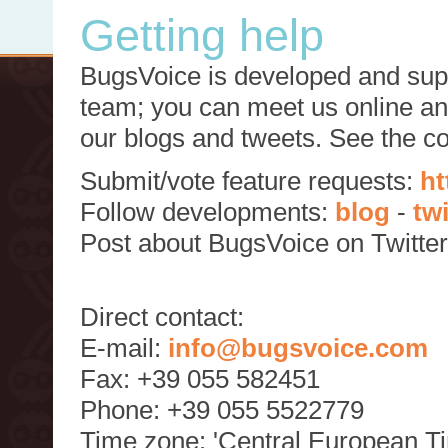
Getting help
BugsVoice is developed and supp
team; you can meet us online and
our blogs and tweets. See the c
Submit/vote feature requests:
ht
Follow developments:
blog
-
tw
Post about BugsVoice on Twitte
Direct contact:
E-mail:
info@bugsvoice.com
Fax: +39 055 582451
Phone: +39 055 5522779
Time zone: 'Central European T