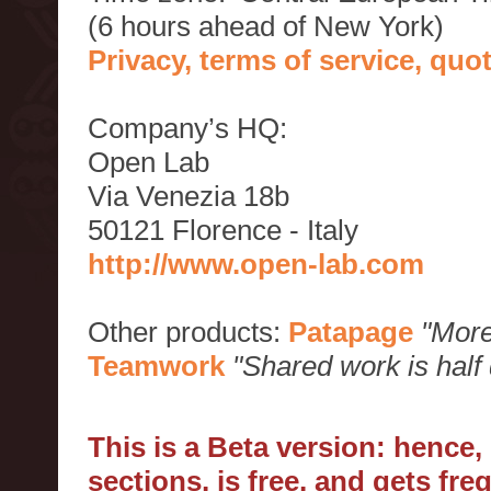
(6 hours ahead of New York)
Privacy, terms of service, qu
Company’s HQ:
Open Lab
Via Venezia 18b
50121 Florence - Italy
http://www.open-lab.com
Other products:
Patapage
"More
Teamwork
"Shared work is half
This is a Beta version: hence
sections, is free, and gets fr