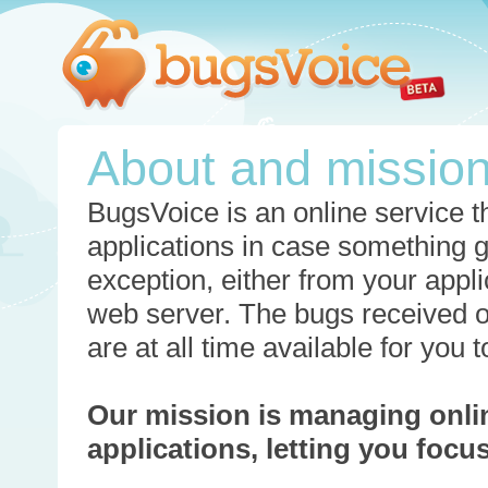
About and missio
BugsVoice is an online service th
applications in case something 
exception, either from your appli
web server. The bugs received o
are at all time available for you
Our mission is managing onli
applications, letting you foc