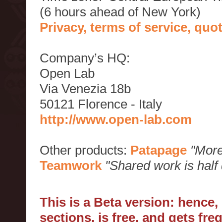
(6 hours ahead of New York)
Privacy, terms of service, qu
Company’s HQ:
Open Lab
Via Venezia 18b
50121 Florence - Italy
http://www.open-lab.com
Other products:
Patapage
"More
Teamwork
"Shared work is half
This is a Beta version: hence
sections, is free, and gets fr