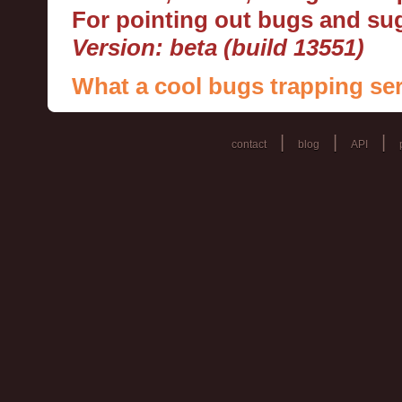
For pointing out bugs and s
Version: beta (build 13551)
What a cool bugs trapping ser
|
|
|
contact
blog
API