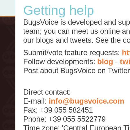
Getting help
BugsVoice is developed and supp
team; you can meet us online and
our blogs and tweets. See the c
Submit/vote feature requests:
ht
Follow developments:
blog
-
tw
Post about BugsVoice on Twitte
Direct contact:
E-mail:
info@bugsvoice.com
Fax: +39 055 582451
Phone: +39 055 5522779
Time zone: 'Central European T