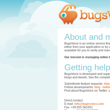
About and m
BugsVoice is an online service tha
either from your application or by
available for you to verify and ma
Our mission is managing online 
Getting hel
BugsVoice is developed and supper
blogs and tweets. See the complet
Submit/vote feature requests:
http
Follow developments:
blog
-
twitt
Post about BugsVoice on Twitter:
p
Direct contact:
E-mail:
info@bugsvoice.com
Fax: +39 055 582451