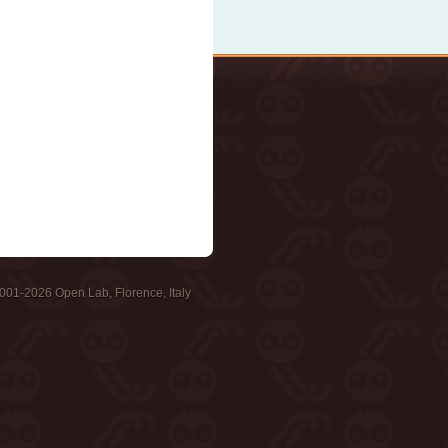
001-2026 Open Lab, Florence, Italy