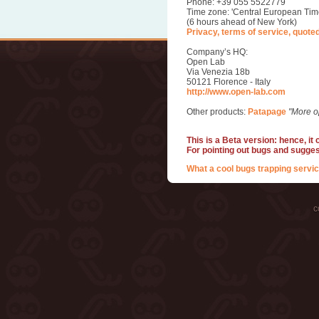
Phone: +39 055 5522779
Time zone: 'Central European Tim
(6 hours ahead of New York)
Privacy, terms of service, quote
Company’s HQ:
Open Lab
Via Venezia 18b
50121 Florence - Italy
http://www.open-lab.com
Other products:
Patapage
"More o
This is a Beta version: hence, it
For pointing out bugs and sugge
What a cool bugs trapping servic
c