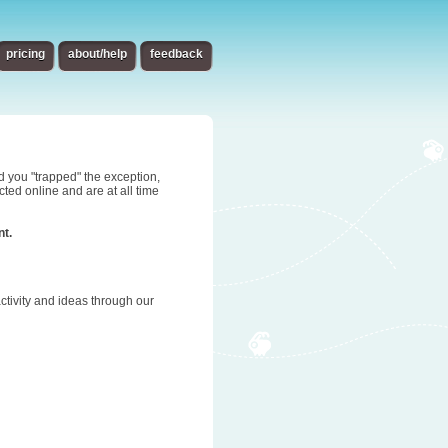
pricing
about/help
feedback
d you "trapped" the exception,
ted online and are at all time
nt.
tivity and ideas through our