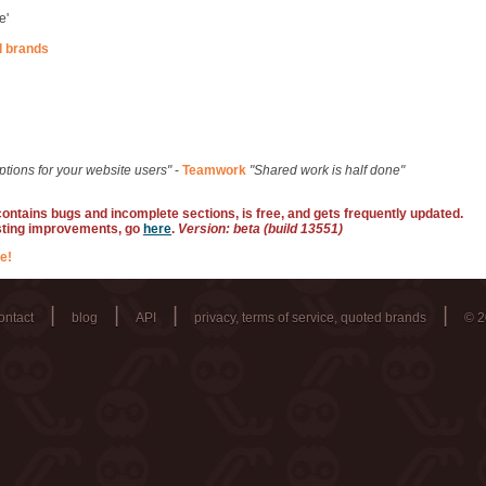
e'
d brands
ptions for your website users"
-
Teamwork
"Shared work is half done"
 contains bugs and incomplete sections, is free, and gets frequently updated.
sting improvements, go
here
.
Version: beta (build 13551)
e!
|
|
|
|
ontact
blog
API
privacy, terms of service, quoted brands
© 2