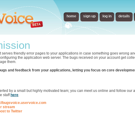
home
sign up
log in
details
ission
t serves friendly error pages to your applications in case something goes wrong an
 configuring the application web server. The bugs received on your account get collec
nage them.
bugs and feedback from your applications, letting you focus on core developme
p
ted by a small but highly motivated team; you can meet us online and follow our ac
e staff
here
.
://bugsvoice.uservoice.com
er stream
ost to Twitter