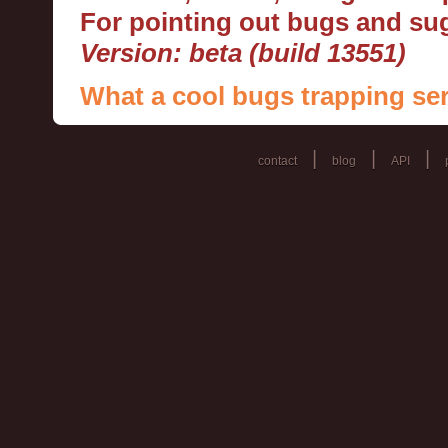
For pointing out bugs and s
Version: beta (build 13551)
What a cool bugs trapping ser
|
|
|
contact
blog
API