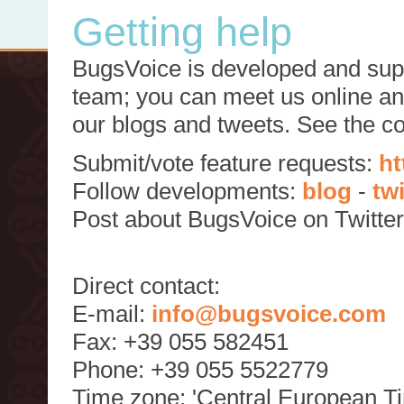
Getting help
BugsVoice is developed and supp
team; you can meet us online and
our blogs and tweets. See the c
Submit/vote feature requests:
ht
Follow developments:
blog
-
tw
Post about BugsVoice on Twitte
Direct contact:
E-mail:
info@bugsvoice.com
Fax: +39 055 582451
Phone: +39 055 5522779
Time zone: 'Central European T