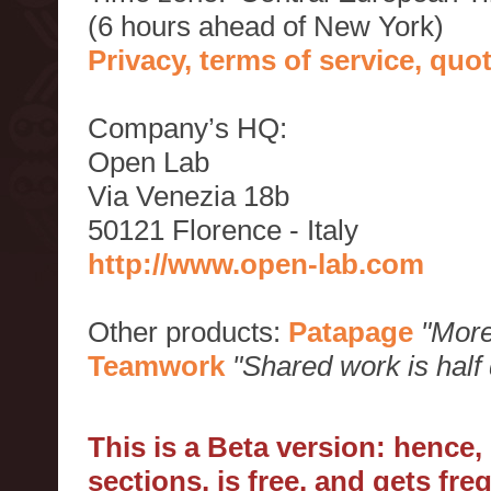
(6 hours ahead of New York)
Privacy, terms of service, qu
Company’s HQ:
Open Lab
Via Venezia 18b
50121 Florence - Italy
http://www.open-lab.com
Other products:
Patapage
"More
Teamwork
"Shared work is half
This is a Beta version: hence
sections, is free, and gets fr