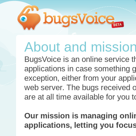
About and missio
BugsVoice is an online service th
applications in case something 
exception, either from your appli
web server. The bugs received o
are at all time available for you
Our mission is managing onli
applications, letting you foc