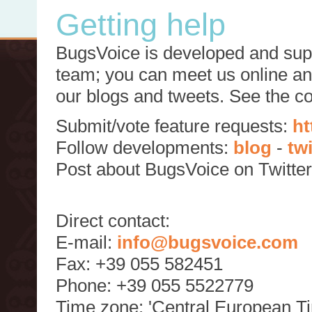
Getting help
BugsVoice is developed and supp
team; you can meet us online and
our blogs and tweets. See the c
Submit/vote feature requests:
ht
Follow developments:
blog
-
tw
Post about BugsVoice on Twitte
Direct contact:
E-mail:
info@bugsvoice.com
Fax: +39 055 582451
Phone: +39 055 5522779
Time zone: 'Central European T