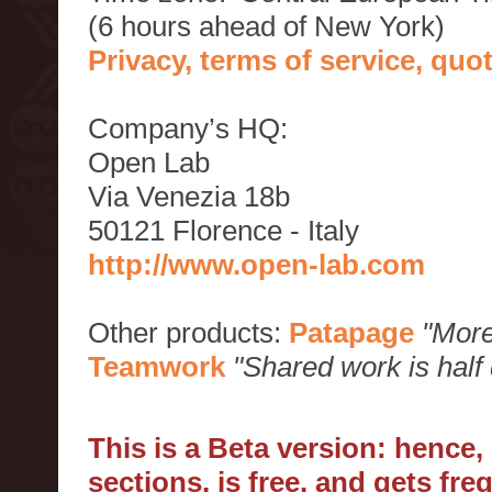
(6 hours ahead of New York)
Privacy, terms of service, qu
Company’s HQ:
Open Lab
Via Venezia 18b
50121 Florence - Italy
http://www.open-lab.com
Other products:
Patapage
"More
Teamwork
"Shared work is half
This is a Beta version: hence
sections, is free, and gets fr