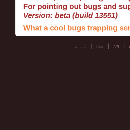
For pointing out bugs and s
Version: beta (build 13551)
What a cool bugs trapping ser
|
|
|
contact
blog
API