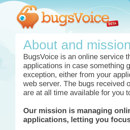
About and missio
BugsVoice is an online service th
applications in case something 
exception, either from your appli
web server. The bugs received o
are at all time available for you
Our mission is managing onli
applications, letting you foc