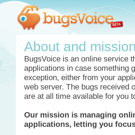
About and missio
BugsVoice is an online service th
applications in case something 
exception, either from your appli
web server. The bugs received o
are at all time available for you
Our mission is managing onli
applications, letting you foc