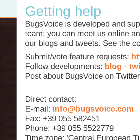
Getting help
BugsVoice is developed and supp
team; you can meet us online and
our blogs and tweets. See the c
Submit/vote feature requests:
ht
Follow developments:
blog
-
tw
Post about BugsVoice on Twitte
Direct contact:
E-mail:
info@bugsvoice.com
Fax: +39 055 582451
Phone: +39 055 5522779
Time zone: 'Central European T