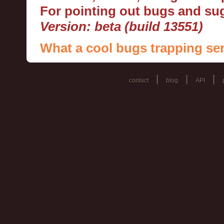
For pointing out bugs and s
Version: beta (build 13551)
What a cool bugs trapping ser
|
|
|
contact
blog
API