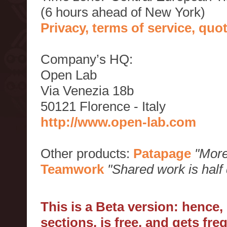
(6 hours ahead of New York)
Privacy, terms of service, qu
Company’s HQ:
Open Lab
Via Venezia 18b
50121 Florence - Italy
http://www.open-lab.com
Other products:
Patapage
"More
Teamwork
"Shared work is half
This is a Beta version: hence
sections, is free, and gets fr