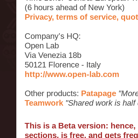
(6 hours ahead of New York)
Privacy, terms of service, qu
Company’s HQ:
Open Lab
Via Venezia 18b
50121 Florence - Italy
http://www.open-lab.com
Other products:
Patapage
"More
Teamwork
"Shared work is half
This is a Beta version: hence
sections, is free, and gets fr