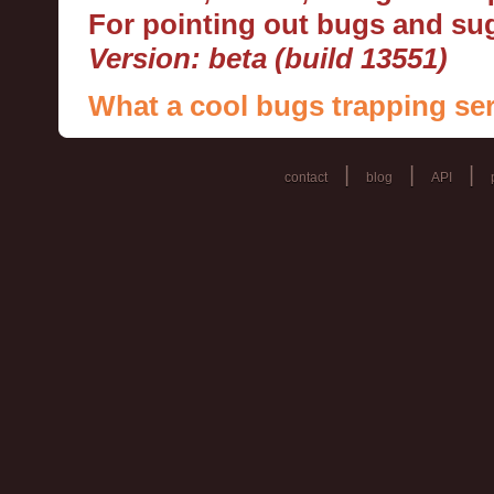
For pointing out bugs and s
Version: beta (build 13551)
What a cool bugs trapping ser
|
|
|
contact
blog
API