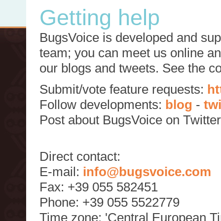
Getting help
BugsVoice is developed and supp
team; you can meet us online and
our blogs and tweets. See the c
Submit/vote feature requests:
ht
Follow developments:
blog
-
tw
Post about BugsVoice on Twitte
Direct contact:
E-mail:
info@bugsvoice.com
Fax: +39 055 582451
Phone: +39 055 5522779
Time zone: 'Central European T