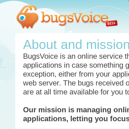
About and missio
BugsVoice is an online service th
applications in case something 
exception, either from your appli
web server. The bugs received o
are at all time available for you
Our mission is managing onli
applications, letting you foc