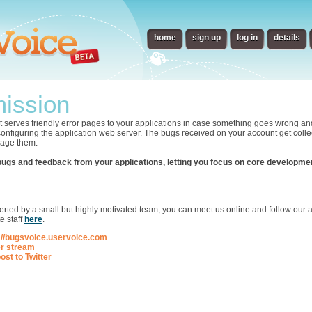
home
sign up
log in
details
ission
t serves friendly error pages to your applications in case something goes wrong an
 configuring the application web server. The bugs received on your account get collec
nage them.
bugs and feedback from your applications, letting you focus on core developme
p
ted by a small but highly motivated team; you can meet us online and follow our ac
e staff
here
.
://bugsvoice.uservoice.com
er stream
ost to Twitter