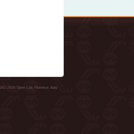
001-2026 Open Lab, Florence, Italy