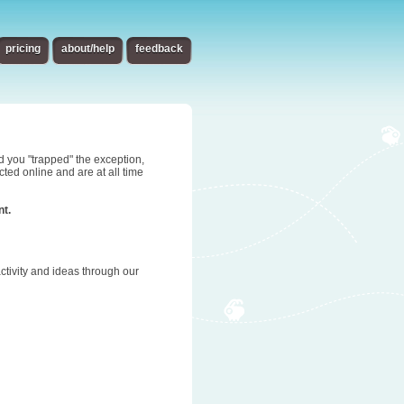
pricing
about/help
feedback
d you "trapped" the exception,
ted online and are at all time
nt.
tivity and ideas through our