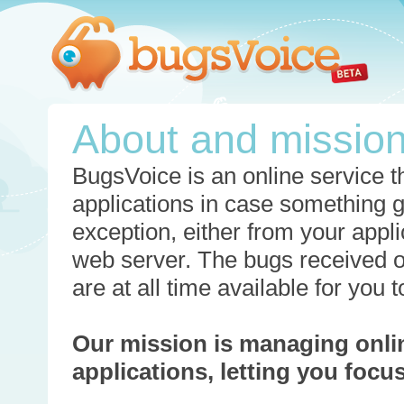
About and missio
BugsVoice is an online service th
applications in case something 
exception, either from your appli
web server. The bugs received o
are at all time available for you
Our mission is managing onli
applications, letting you foc