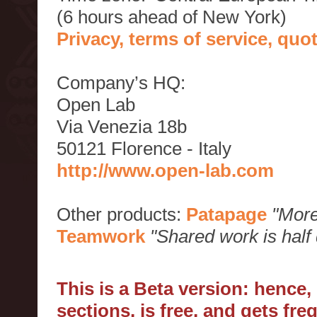
(6 hours ahead of New York)
Privacy, terms of service, qu
Company’s HQ:
Open Lab
Via Venezia 18b
50121 Florence - Italy
http://www.open-lab.com
Other products:
Patapage
"More
Teamwork
"Shared work is half
This is a Beta version: hence
sections, is free, and gets fr