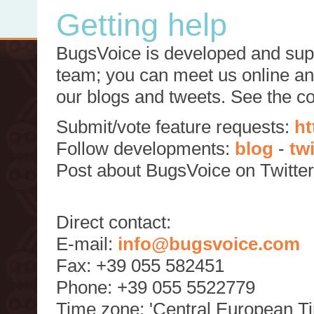
Getting help
BugsVoice is developed and supp
team; you can meet us online and
our blogs and tweets. See the c
Submit/vote feature requests:
ht
Follow developments:
blog
-
tw
Post about BugsVoice on Twitte
Direct contact:
E-mail:
info@bugsvoice.com
Fax: +39 055 582451
Phone: +39 055 5522779
Time zone: 'Central European T