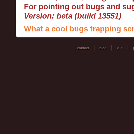
For pointing out bugs and s
Version: beta (build 13551)
What a cool bugs trapping ser
|
|
|
contact
blog
API