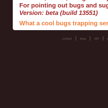
For pointing out bugs and s
Version: beta (build 13551)
What a cool bugs trapping ser
|
|
|
contact
blog
API