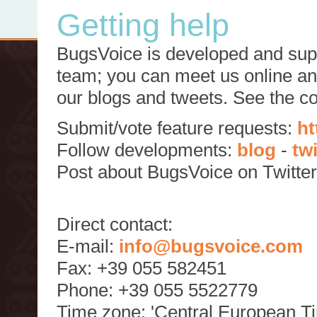
Getting help
BugsVoice is developed and supp
team; you can meet us online and
our blogs and tweets. See the c
Submit/vote feature requests:
ht
Follow developments:
blog
-
tw
Post about BugsVoice on Twitte
Direct contact:
E-mail:
info@bugsvoice.com
Fax: +39 055 582451
Phone: +39 055 5522779
Time zone: 'Central European T