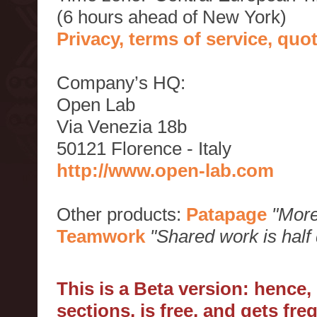
(6 hours ahead of New York)
Privacy, terms of service, qu
Company’s HQ:
Open Lab
Via Venezia 18b
50121 Florence - Italy
http://www.open-lab.com
Other products:
Patapage
"More
Teamwork
"Shared work is half
This is a Beta version: hence
sections, is free, and gets fr