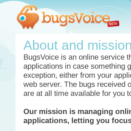
About and missio
BugsVoice is an online service th
applications in case something 
exception, either from your appli
web server. The bugs received o
are at all time available for you
Our mission is managing onli
applications, letting you foc