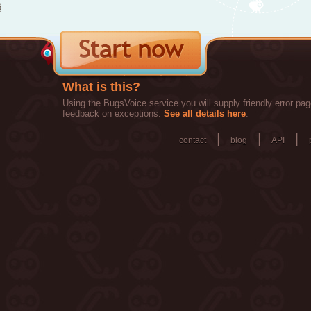
What is this?
Using the BugsVoice service you will supply friendly error pag
feedback on exceptions.
See all details here
.
|
|
|
contact
blog
API