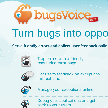
Turn bugs into oppo
Serve friendly errors and collect user feedback online
Trap errors with a friendly,
reassuring error page
Get user's feedback on exceptions
- in real time
Manage your exceptions online
Debug your applications and get
back to your users