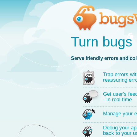
Turn bugs 
Serve friendly errors and col
Trap errors wit
reassuring err
Get user's fee
- in real time
Manage your e
Debug your app
back to your u