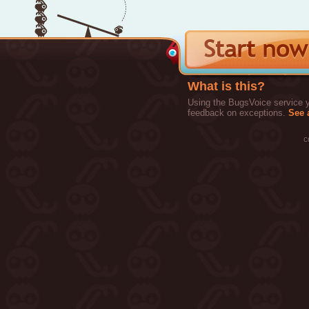
What is this?
Using the BugsVoice service yo
feedback on exceptions.
See a
c