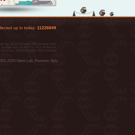
lected up to today:
11226849
de leg. ed es. Firenze, Via Venezia 18/b
 Sociale euro 36.000 i.v. - R.I. di Firenze
.F. e P.iva: 05095280482 - REA 518466
001-2026 Open Lab, Florence, Italy