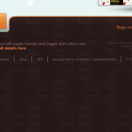
Bugs col
Open Lab Srl, se
u will supply friendly error pages and collect user
Capitale
ll details here
.
C
|
|
|
|
ontact
blog
API
privacy, terms of service, quoted brands
© 2