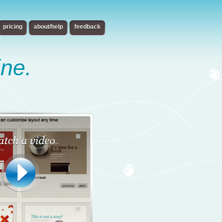
pricing
about/help
feedback
ine.