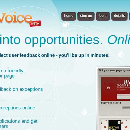
home
sign up
log in
details
into opportunities.
Onl
lect user feedback online - you'll be up in minutes.
h a friendly,
or page
dback on exceptions
xceptions online
lications and get
sers