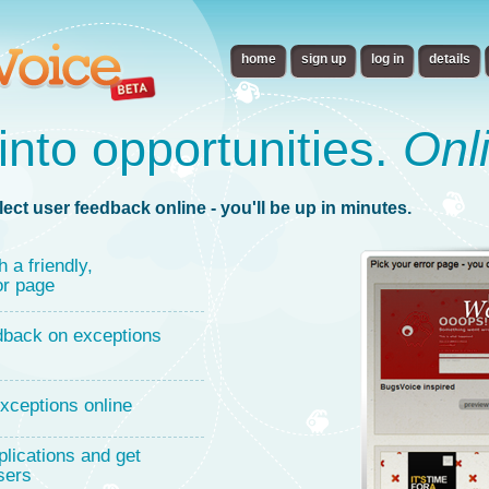
home
sign up
log in
details
into opportunities.
Onl
lect user feedback online - you'll be up in minutes.
h a friendly,
or page
dback on exceptions
xceptions online
lications and get
sers