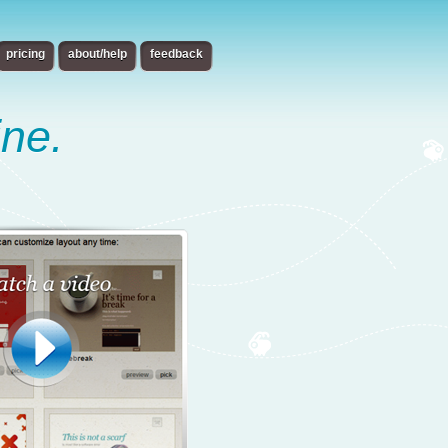
pricing
about/help
feedback
ine.