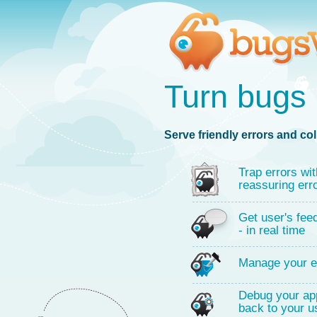
Turn bugs 
Serve friendly errors and col
Trap errors wit
reassuring err
Get user's fee
- in real time
Manage your e
Debug your app
back to your u