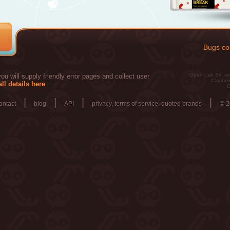
Bugs col
Open Lab Srl, se
u will supply friendly error pages and collect user
Capitale
ll details here
.
C
|
|
|
|
ontact
blog
API
privacy, terms of service, quoted brands
© 2