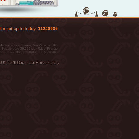
lected up to today:
11226935
de leg. ed es. Firenze, Via Venezia 18/b
 Sociale euro 36.000 i.v. - R.I. di Firenze
.F. e P.iva: 05095280482 - REA 518466
001-2026 Open Lab, Florence, Italy