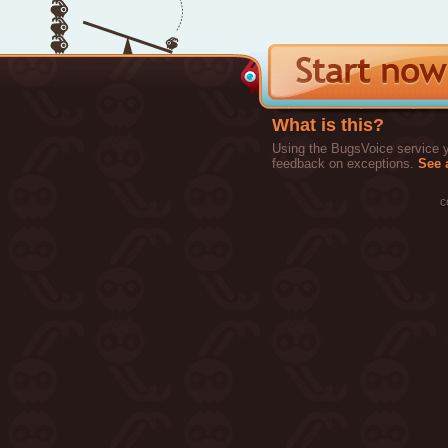
What is this?
Using the BugsVoice service yo
feedback on exceptions.
See a
c