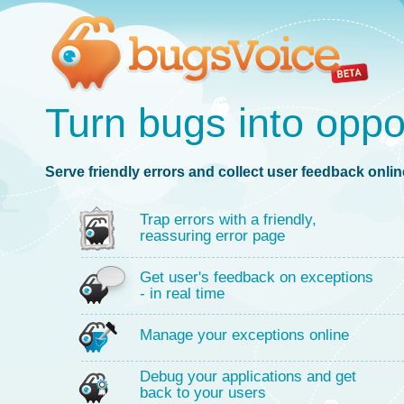
Turn bugs into oppo
Serve friendly errors and collect user feedback online
Trap errors with a friendly,
reassuring error page
Get user's feedback on exceptions
- in real time
Manage your exceptions online
Debug your applications and get
back to your users