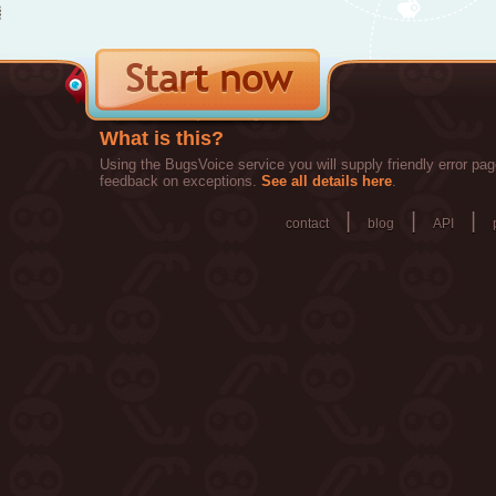
What is this?
Using the BugsVoice service you will supply friendly error pag
feedback on exceptions.
See all details here
.
|
|
|
contact
blog
API