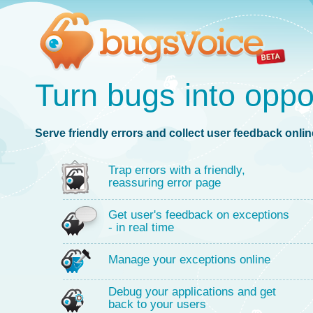
Turn bugs into oppo
Serve friendly errors and collect user feedback online
Trap errors with a friendly,
reassuring error page
Get user's feedback on exceptions
- in real time
Manage your exceptions online
Debug your applications and get
back to your users