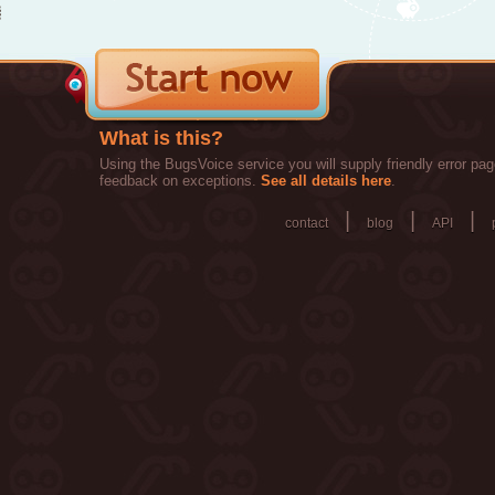
What is this?
Using the BugsVoice service you will supply friendly error pag
feedback on exceptions.
See all details here
.
|
|
|
contact
blog
API