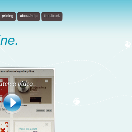
pricing
about/help
feedback
ine.