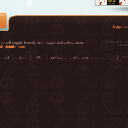
Bugs col
Open Lab Srl, se
u will supply friendly error pages and collect user
Capitale
ll details here
.
C
|
|
|
|
ontact
blog
API
privacy, terms of service, quoted brands
© 2