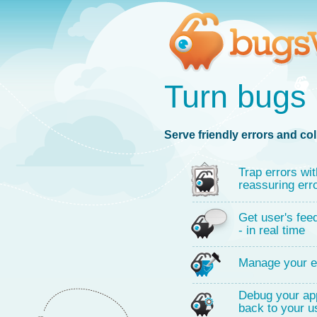
Turn bugs 
Serve friendly errors and col
Trap errors wit
reassuring err
Get user's fee
- in real time
Manage your e
Debug your app
back to your u