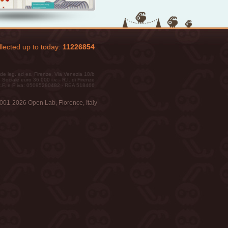
lected up to today:
11226854
de leg. ed es. Firenze, Via Venezia 18/b
 Sociale euro 36.000 i.v. - R.I. di Firenze
.F. e P.iva: 05095280482 - REA 518466
001-2026 Open Lab, Florence, Italy