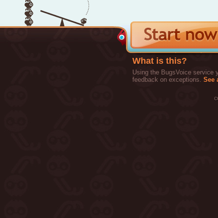
What is this?
Using the BugsVoice service yo
feedback on exceptions.
See a
c