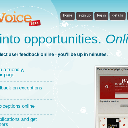
home
sign up
log in
details
into opportunities.
Onl
lect user feedback online - you'll be up in minutes.
h a friendly,
or page
dback on exceptions
xceptions online
lications and get
sers