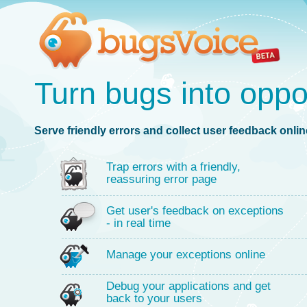
Turn bugs into oppo
Serve friendly errors and collect user feedback online
Trap errors with a friendly,
reassuring error page
Get user's feedback on exceptions
- in real time
Manage your exceptions online
Debug your applications and get
back to your users