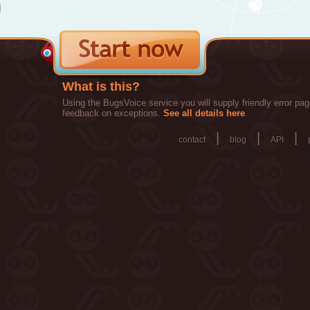
What is this?
Using the BugsVoice service you will supply friendly error pag
feedback on exceptions.
See all details here
.
|
|
|
contact
blog
API