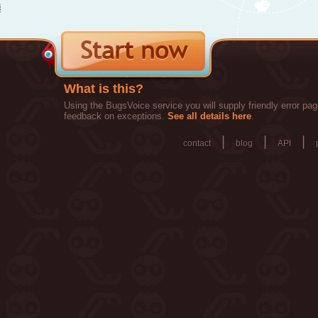
What is this?
Using the BugsVoice service you will supply friendly error pag
feedback on exceptions.
See all details here
.
|
|
|
contact
blog
API