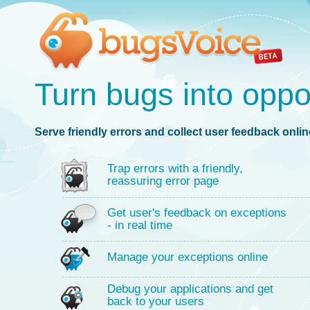
Turn bugs into oppo
Serve friendly errors and collect user feedback online
Trap errors with a friendly,
reassuring error page
Get user's feedback on exceptions
- in real time
Manage your exceptions online
Debug your applications and get
back to your users