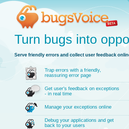
Turn bugs into oppo
Serve friendly errors and collect user feedback online
Trap errors with a friendly,
reassuring error page
Get user's feedback on exceptions
- in real time
Manage your exceptions online
Debug your applications and get
back to your users