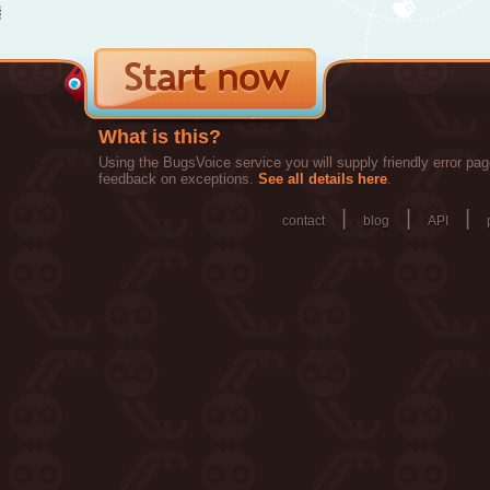
What is this?
Using the BugsVoice service you will supply friendly error pag
feedback on exceptions.
See all details here
.
|
|
|
contact
blog
API