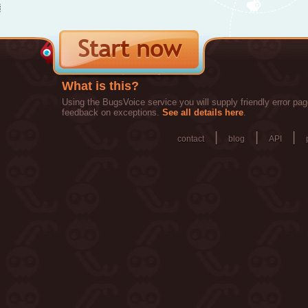
What is this?
Using the BugsVoice service you will supply friendly error pag
feedback on exceptions.
See all details here
.
|
|
|
contact
blog
API