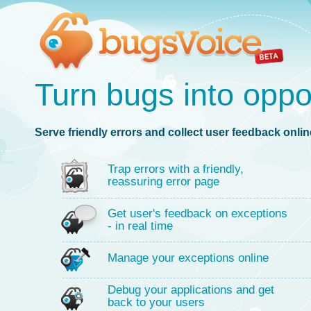
Turn bugs into oppo
Serve friendly errors and collect user feedback online
Trap errors with a friendly,
reassuring error page
Get user's feedback on exceptions
- in real time
Manage your exceptions online
Debug your applications and get
back to your users